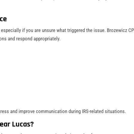
nce
 especially if you are unsure what triggered the issue. Brozewicz C
ons and respond appropriately.
tress and improve communication during IRS-related situations.
ear Lucas?