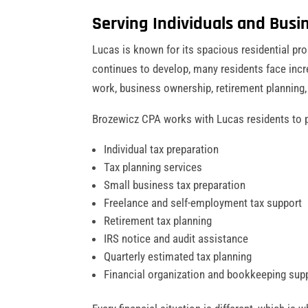
Serving Individuals and Busin
Lucas is known for its spacious residential pr
continues to develop, many residents face incr
work, business ownership, retirement planning
Brozewicz CPA works with Lucas residents to p
Individual tax preparation
Tax planning services
Small business tax preparation
Freelance and self-employment tax support
Retirement tax planning
IRS notice and audit assistance
Quarterly estimated tax planning
Financial organization and bookkeeping sup