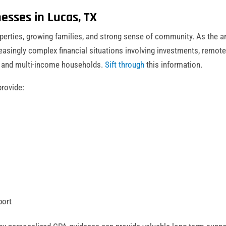
esses in Lucas, TX
operties, growing families, and strong sense of community. As the a
easingly complex financial situations involving investments, remot
, and multi-income households.
Sift through
this information.
rovide:
port