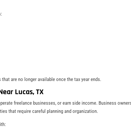
s:
 that are no longer available once the tax year ends.
Near Lucas, TX
perate freelance businesses, or earn side income. Business owner
ities that require careful planning and organization.
th: