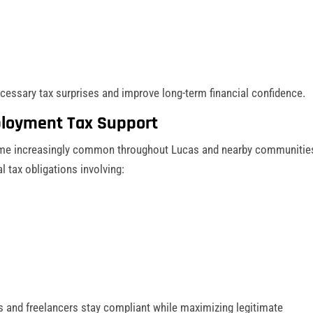
ecessary tax surprises and improve long-term financial confidence.
loyment Tax Support
me increasingly common throughout Lucas and nearby communitie
 tax obligations involving:
 and freelancers stay compliant while maximizing legitimate