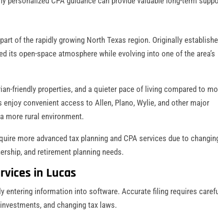
s why personalized CPA guidance can provide valuable long-term suppo
part of the rapidly growing North Texas region. Originally establish
d its open-space atmosphere while evolving into one of the area’s
ian-friendly properties, and a quieter pace of living compared to m
s enjoy convenient access to Allen, Plano, Wylie, and other major
 a more rural environment.
quire more advanced tax planning and CPA services due to changin
nership, and retirement planning needs.
rvices in Lucas
 entering information into software. Accurate filing requires caref
 investments, and changing tax laws.