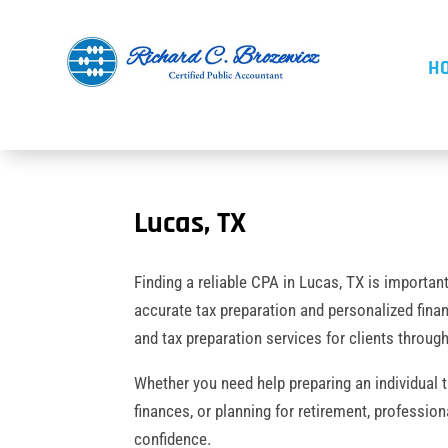
H
Lucas, TX
Finding a reliable CPA in Lucas, TX is importan
accurate tax preparation and personalized fina
and tax preparation services for clients throu
Whether you need help preparing an individual 
finances, or planning for retirement, professio
confidence.