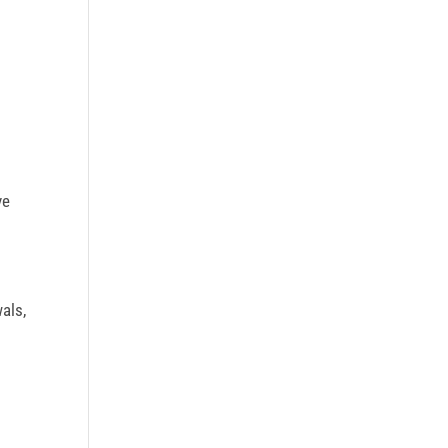
ve
als,