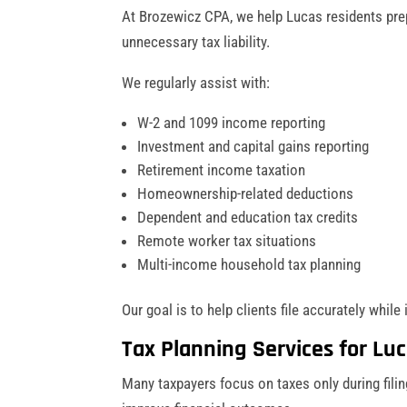
At Brozewicz CPA, we help Lucas residents prep
unnecessary tax liability.
We regularly assist with:
W-2 and 1099 income reporting
Investment and capital gains reporting
Retirement income taxation
Homeownership-related deductions
Dependent and education tax credits
Remote worker tax situations
Multi-income household tax planning
Our goal is to help clients file accurately while 
Tax Planning Services for Lu
Many taxpayers focus on taxes only during filin