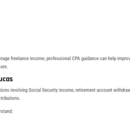
nage freelance income, professional CPA guidance can help impro
ure.
ucas
ions involving Social Security income, retirement account withdraw
tributions.
rstand: