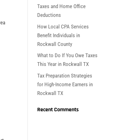
Taxes and Home Office
Deductions
rea
How Local CPA Services
e
Benefit Individuals in
Rockwall County
What to Do If You Owe Taxes
This Year in Rockwall TX
Tax Preparation Strategies
for High-Income Earners in
Rockwall TX
Recent Comments