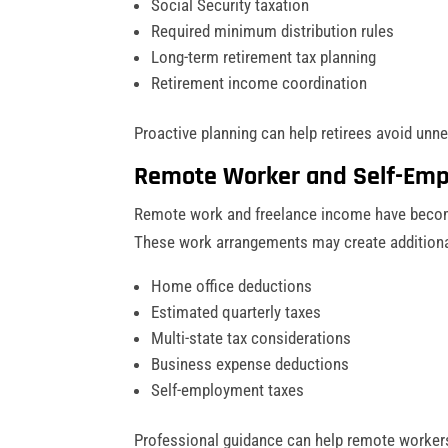
Social Security taxation
Required minimum distribution rules
Long-term retirement tax planning
Retirement income coordination
Proactive planning can help retirees avoid unn
Remote Worker and Self-Emp
Remote work and freelance income have beco
These work arrangements may create additional
Home office deductions
Estimated quarterly taxes
Multi-state tax considerations
Business expense deductions
Self-employment taxes
Professional guidance can help remote workers