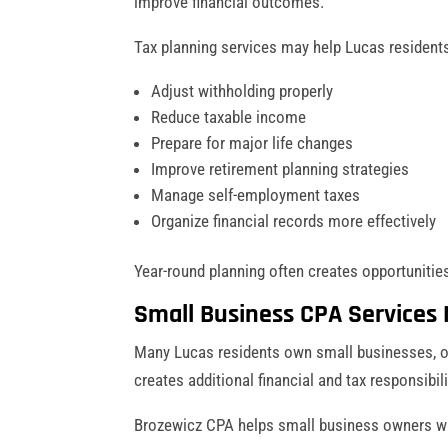
improve financial outcomes.
Tax planning services may help Lucas resident
Adjust withholding properly
Reduce taxable income
Prepare for major life changes
Improve retirement planning strategies
Manage self-employment taxes
Organize financial records more effectively
Year-round planning often creates opportunities
Small Business CPA Services 
Many Lucas residents own small businesses, o
creates additional financial and tax responsibil
Brozewicz CPA helps small business owners wi