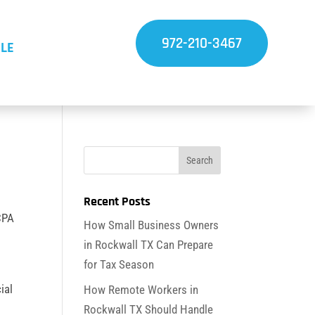
972-210-3467
LE
Recent Posts
 CPA
How Small Business Owners
in Rockwall TX Can Prepare
for Tax Season
ial
How Remote Workers in
Rockwall TX Should Handle