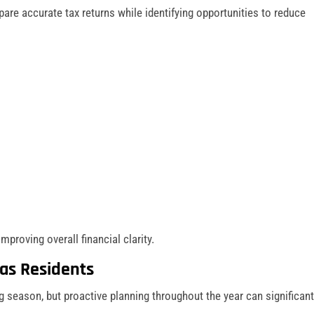
are accurate tax returns while identifying opportunities to reduce
improving overall financial clarity.
cas Residents
g season, but proactive planning throughout the year can significant