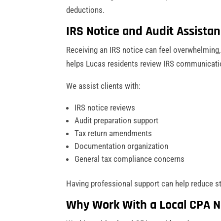
deductions.
IRS Notice and Audit Assista
Receiving an IRS notice can feel overwhelming,
helps Lucas residents review IRS communicati
We assist clients with:
IRS notice reviews
Audit preparation support
Tax return amendments
Documentation organization
General tax compliance concerns
Having professional support can help reduce s
Why Work With a Local CPA N