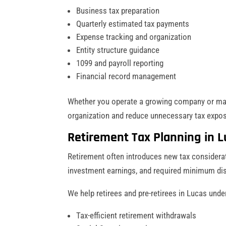
Business tax preparation
Quarterly estimated tax payments
Expense tracking and organization
Entity structure guidance
1099 and payroll reporting
Financial record management
Whether you operate a growing company or ma
organization and reduce unnecessary tax expos
Retirement Tax Planning in L
Retirement often introduces new tax considerat
investment earnings, and required minimum dis
We help retirees and pre-retirees in Lucas unde
Tax-efficient retirement withdrawals