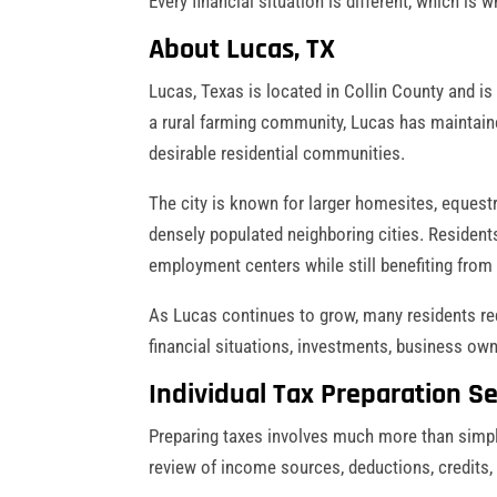
Every financial situation is different, which i
About Lucas, TX
Lucas, Texas is located in Collin County and is 
a rural farming community, Lucas has maintaine
desirable residential communities.
The city is known for larger homesites, equestr
densely populated neighboring cities. Resident
employment centers while still benefiting from
As Lucas continues to grow, many residents re
financial situations, investments, business ow
Individual Tax Preparation Se
Preparing taxes involves much more than simply
review of income sources, deductions, credits,