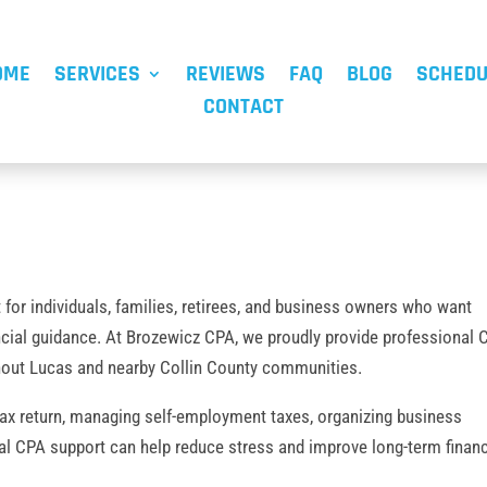
OME
SERVICES
REVIEWS
FAQ
BLOG
SCHEDU
CONTACT
t for individuals, families, retirees, and business owners who want
ncial guidance. At Brozewicz CPA, we proudly provide professional
ghout Lucas and nearby Collin County communities.
tax return, managing self-employment taxes, organizing business
nal CPA support can help reduce stress and improve long-term financ