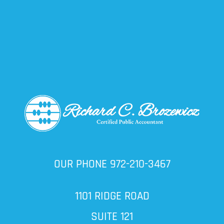
OUR PHONE
972-210-3467
1101 RIDGE ROAD
SUITE 121