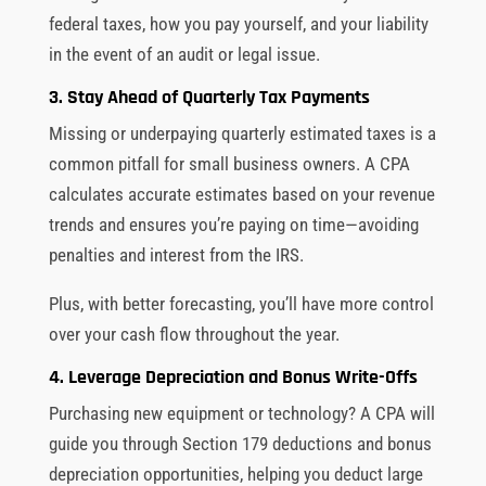
federal taxes, how you pay yourself, and your liability
in the event of an audit or legal issue.
3. Stay Ahead of Quarterly Tax Payments
Missing or underpaying quarterly estimated taxes is a
common pitfall for small business owners. A CPA
calculates accurate estimates based on your revenue
trends and ensures you’re paying on time—avoiding
penalties and interest from the IRS.
Plus, with better forecasting, you’ll have more control
over your cash flow throughout the year.
4. Leverage Depreciation and Bonus Write-Offs
Purchasing new equipment or technology? A CPA will
guide you through Section 179 deductions and bonus
depreciation opportunities, helping you deduct large