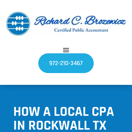
972-210-3467
HOW A LOCAL CPA
IN ROCKWALL TX