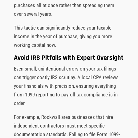
purchases all at once rather than spreading them
over several years.
This tactic can significantly reduce your taxable
income in the year of purchase, giving you more
working capital now.
Avoid IRS Pitfalls with Expert Oversight
Even small, unintentional errors on your tax filings
can trigger costly IRS scrutiny. A local CPA reviews
your financials with precision, ensuring everything
from 1099 reporting to payroll tax compliance is in
order.
For example, Rockwall-area businesses that hire
independent contractors must meet specific
documentation standards. Failing to file Form 1099-