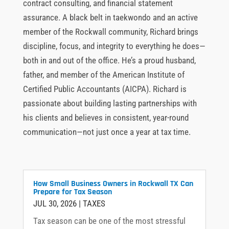
contract consulting, and financial statement
assurance. A black belt in taekwondo and an active
member of the Rockwall community, Richard brings
discipline, focus, and integrity to everything he does—
both in and out of the office. He’s a proud husband,
father, and member of the American Institute of
Certified Public Accountants (AICPA). Richard is
passionate about building lasting partnerships with
his clients and believes in consistent, year-round
communication—not just once a year at tax time.
How Small Business Owners in Rockwall TX Can
Prepare for Tax Season
JUL 30, 2026
|
TAXES
Tax season can be one of the most stressful