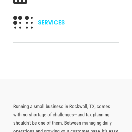

SERVICES
Running a small business in Rockwall, TX, comes
with no shortage of challenges—and tax planning
shouldn’t be one of them. Between managing daily
operations and growing your customer base, it’s easy