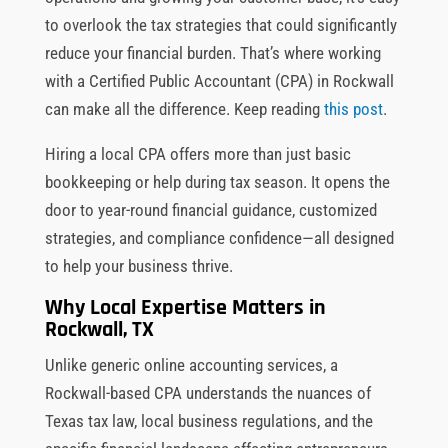
to overlook the tax strategies that could significantly
reduce your financial burden. That’s where working
with a Certified Public Accountant (CPA) in Rockwall
can make all the difference. Keep reading
this post
.
Hiring a local CPA offers more than just basic
bookkeeping or help during tax season. It opens the
door to year-round financial guidance, customized
strategies, and compliance confidence—all designed
to help your business thrive.
Why Local Expertise Matters in
Rockwall, TX
Unlike generic online accounting services, a
Rockwall-based CPA understands the nuances of
Texas tax law, local business regulations, and the