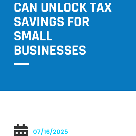
CAN UNLOCK TAX
SAVINGS FOR
SMALL
BUSINESSES

07/16/2025