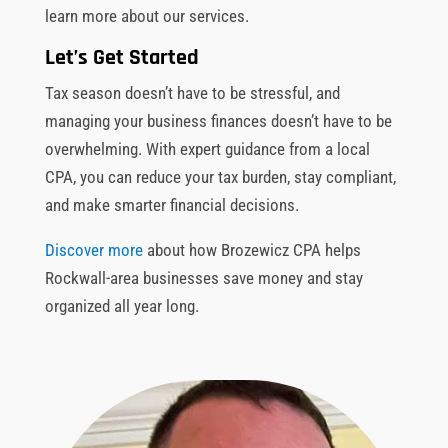
learn more about our services.
Let’s Get Started
Tax season doesn’t have to be stressful, and
managing your business finances doesn’t have to be
overwhelming. With expert guidance from a local
CPA, you can reduce your tax burden, stay compliant,
and make smarter financial decisions.
Discover more
about how Brozewicz CPA helps
Rockwall-area businesses save money and stay
organized all year long.