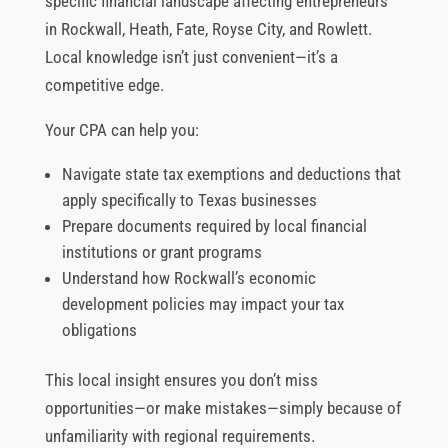
specific financial landscape affecting entrepreneurs
in Rockwall, Heath, Fate, Royse City, and Rowlett.
Local knowledge isn’t just convenient—it’s a
competitive edge.
Your CPA can help you:
Navigate state tax exemptions and deductions that
apply specifically to Texas businesses
Prepare documents required by local financial
institutions or grant programs
Understand how Rockwall’s economic
development policies may impact your tax
obligations
This local insight ensures you don’t miss
opportunities—or make mistakes—simply because of
unfamiliarity with regional requirements.