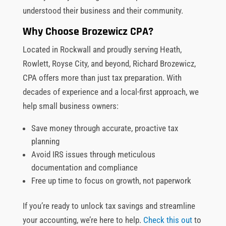
understood their business and their community.
Why Choose Brozewicz CPA?
Located in Rockwall and proudly serving Heath,
Rowlett, Royse City, and beyond, Richard Brozewicz,
CPA offers more than just tax preparation. With
decades of experience and a local-first approach, we
help small business owners:
Save money through accurate, proactive tax
planning
Avoid IRS issues through meticulous
documentation and compliance
Free up time to focus on growth, not paperwork
If you’re ready to unlock tax savings and streamline
your accounting, we’re here to help.
Check this out
to