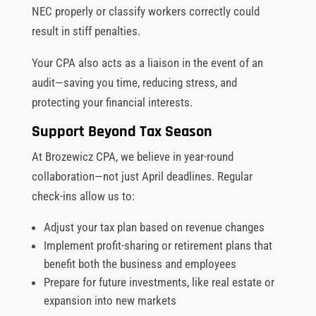
NEC properly or classify workers correctly could
result in stiff penalties.
Your CPA also acts as a liaison in the event of an
audit—saving you time, reducing stress, and
protecting your financial interests.
Support Beyond Tax Season
At Brozewicz CPA, we believe in year-round
collaboration—not just April deadlines. Regular
check-ins allow us to:
Adjust your tax plan based on revenue changes
Implement profit-sharing or retirement plans that
benefit both the business and employees
Prepare for future investments, like real estate or
expansion into new markets