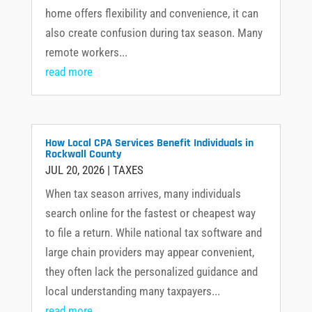
home offers flexibility and convenience, it can
also create confusion during tax season. Many
remote workers...
read more
How Local CPA Services Benefit Individuals in
Rockwall County
JUL 20, 2026
|
TAXES
When tax season arrives, many individuals
search online for the fastest or cheapest way
to file a return. While national tax software and
large chain providers may appear convenient,
they often lack the personalized guidance and
local understanding many taxpayers...
read more