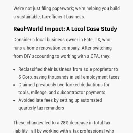
We’re not just filing paperwork; we’re helping you build
a sustainable, tax-efficient business.
Real-World Impact: A Local Case Study
Consider a local business owner in Fate, TX, who
runs a home renovation company. After switching
from DIY accounting to working with a CPA, they:
Reclassified their business from sole proprietor to
S Corp, saving thousands in self-employment taxes
Claimed previously overlooked deductions for
tools, mileage, and subcontractor payments
Avoided late fees by setting up automated
quarterly tax reminders
These changes led to a 28% decrease in total tax
liability—all by working with a tax professional who