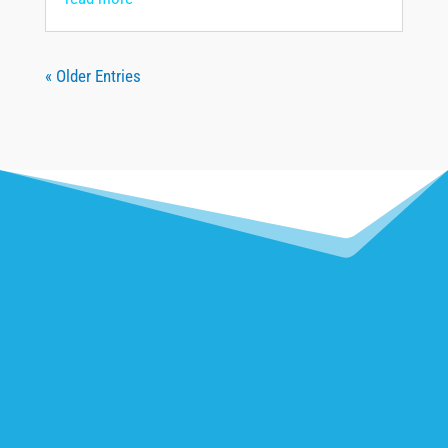
« Older Entries