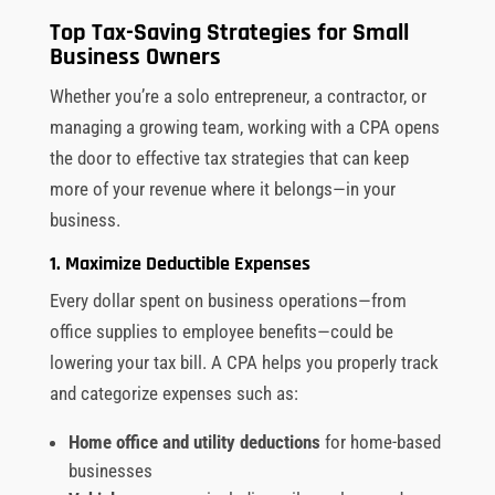
Top Tax-Saving Strategies for Small
Business Owners
Whether you’re a solo entrepreneur, a contractor, or
managing a growing team, working with a CPA opens
the door to effective tax strategies that can keep
more of your revenue where it belongs—in your
business.
1. Maximize Deductible Expenses
Every dollar spent on business operations—from
office supplies to employee benefits—could be
lowering your tax bill. A CPA helps you properly track
and categorize expenses such as:
Home office and utility deductions
for home-based
businesses