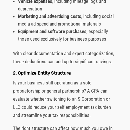
Vehicle expenses
, including mileage logs and
depreciation
Marketing and advertising costs
, including social
media ad spend and promotional materials
Equipment and software purchases
, especially
those used exclusively for business purposes
With clear documentation and expert categorization,
these deductions can add up to significant savings.
2. Optimize Entity Structure
Is your business still operating as a sole
proprietorship or general partnership? A CPA can
evaluate whether switching to an S Corporation or
LLC could reduce your self-employment tax burden
and streamline your tax responsibilities.
The right structure can affect how much you owe in