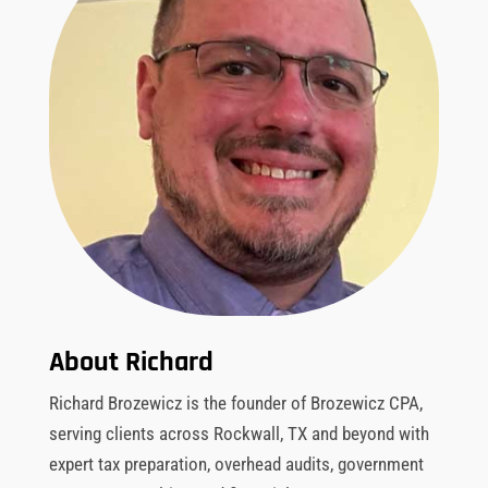
About Richard
Richard Brozewicz is the founder of Brozewicz CPA,
serving clients across Rockwall, TX and beyond with
expert tax preparation, overhead audits, government