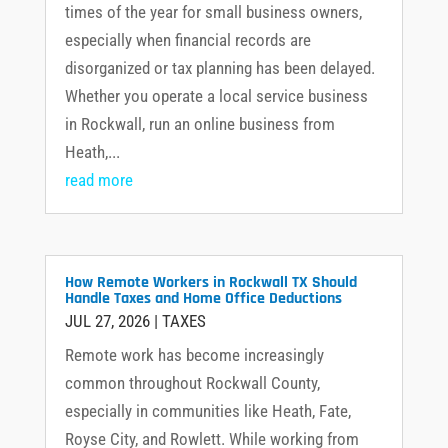
times of the year for small business owners,
especially when financial records are
disorganized or tax planning has been delayed.
Whether you operate a local service business
in Rockwall, run an online business from
Heath,...
read more
How Remote Workers in Rockwall TX Should
Handle Taxes and Home Office Deductions
JUL 27, 2026
|
TAXES
Remote work has become increasingly
common throughout Rockwall County,
especially in communities like Heath, Fate,
Royse City, and Rowlett. While working from