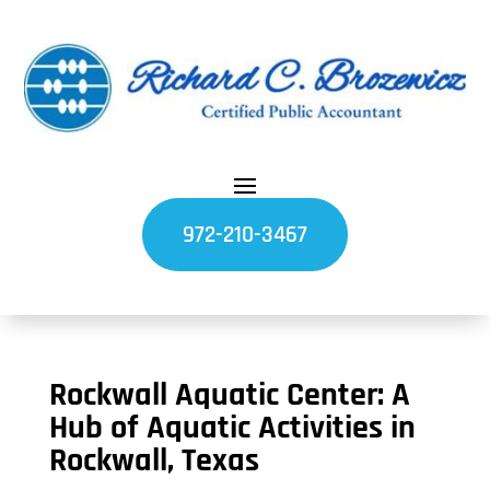
972-210-3467
Rockwall Aquatic Center: A
Hub of Aquatic Activities in
Rockwall, Texas