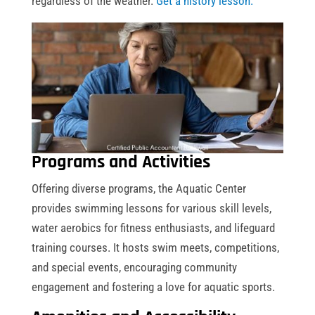
regardless of the weather.
Get a history lesson.
Programs and Activities
Offering diverse programs, the Aquatic Center
provides swimming lessons for various skill levels,
water aerobics for fitness enthusiasts, and lifeguard
training courses. It hosts swim meets, competitions,
and special events, encouraging community
engagement and fostering a love for aquatic sports.