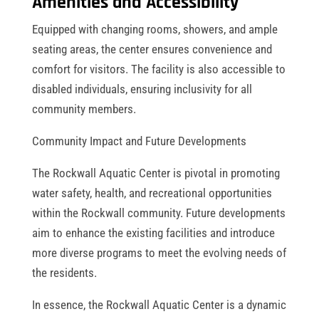
Amenities and Accessibility
Equipped with changing rooms, showers, and ample
seating areas, the center ensures convenience and
comfort for visitors. The facility is also accessible to
disabled individuals, ensuring inclusivity for all
community members.
Community Impact and Future Developments
The Rockwall Aquatic Center is pivotal in promoting
water safety, health, and recreational opportunities
within the Rockwall community. Future developments
aim to enhance the existing facilities and introduce
more diverse programs to meet the evolving needs of
the residents.
In essence, the Rockwall Aquatic Center is a dynamic