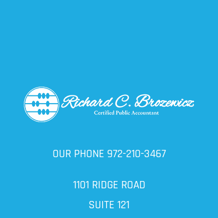
OUR PHONE
972-210-3467
1101 RIDGE ROAD
SUITE 121