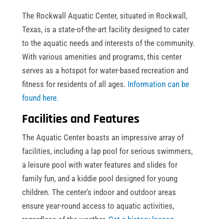
The Rockwall Aquatic Center, situated in Rockwall,
Texas, is a state-of-the-art facility designed to cater
to the aquatic needs and interests of the community.
With various amenities and programs, this center
serves as a hotspot for water-based recreation and
fitness for residents of all ages.
Information can be
found here.
Facilities and Features
The Aquatic Center boasts an impressive array of
facilities, including a lap pool for serious swimmers,
a leisure pool with water features and slides for
family fun, and a kiddie pool designed for young
children. The center’s indoor and outdoor areas
ensure year-round access to aquatic activities,