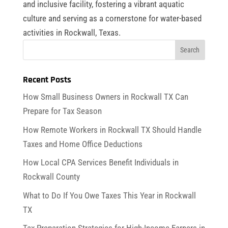
and inclusive facility, fostering a vibrant aquatic
culture and serving as a cornerstone for water-based
activities in Rockwall, Texas.
Recent Posts
How Small Business Owners in Rockwall TX Can
Prepare for Tax Season
How Remote Workers in Rockwall TX Should Handle
Taxes and Home Office Deductions
How Local CPA Services Benefit Individuals in
Rockwall County
What to Do If You Owe Taxes This Year in Rockwall
TX