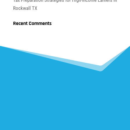
Tax Preparation Strategies for High-Income Earners in
Rockwall TX
Recent Comments