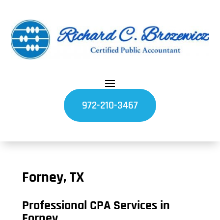
972-210-3467
Forney, TX
Professional CPA Services in
Forney