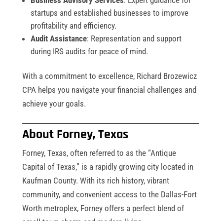
startups and established businesses to improve
profitability and efficiency.
Audit Assistance
: Representation and support
during IRS audits for peace of mind.
With a commitment to excellence, Richard Brozewicz
CPA helps you navigate your financial challenges and
achieve your goals.
About Forney, Texas
Forney, Texas, often referred to as the “Antique
Capital of Texas,” is a rapidly growing city located in
Kaufman County. With its rich history, vibrant
community, and convenient access to the Dallas-Fort
Worth metroplex, Forney offers a perfect blend of