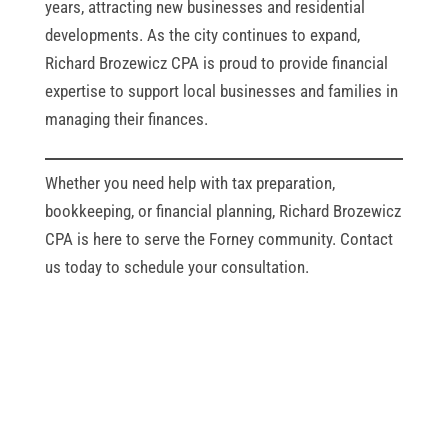
years, attracting new businesses and residential
developments. As the city continues to expand,
Richard Brozewicz CPA is proud to provide financial
expertise to support local businesses and families in
managing their finances.
Whether you need help with tax preparation,
bookkeeping, or financial planning, Richard Brozewicz
CPA is here to serve the Forney community. Contact
us today to schedule your consultation.