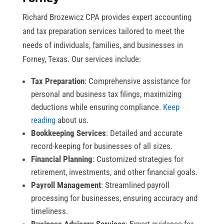
Richard Brozewicz CPA provides expert accounting
and tax preparation services tailored to meet the
needs of individuals, families, and businesses in
Forney, Texas. Our services include:
Tax Preparation
: Comprehensive assistance for
personal and business tax filings, maximizing
deductions while ensuring compliance.
Keep
reading
about us.
Bookkeeping Services
: Detailed and accurate
record-keeping for businesses of all sizes.
Financial Planning
: Customized strategies for
retirement, investments, and other financial goals.
Payroll Management
: Streamlined payroll
processing for businesses, ensuring accuracy and
timeliness.
Business Advisory Services
: Expert guidance for