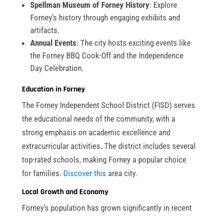
Spellman Museum of Forney History
: Explore
Forney’s history through engaging exhibits and
artifacts.
Annual Events
: The city hosts exciting events like
the Forney BBQ Cook-Off and the Independence
Day Celebration.
Education in Forney
The Forney Independent School District (FISD) serves
the educational needs of the community, with a
strong emphasis on academic excellence and
extracurricular activities. The district includes several
top-rated schools, making Forney a popular choice
for families.
Discover this
area city.
Local Growth and Economy
Forney’s population has grown significantly in recent