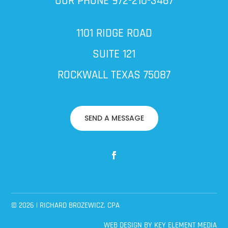
OUR PHONE
972-210-3467
1101 RIDGE ROAD
SUITE 121
ROCKWALL TEXAS 75087
SEND A MESSAGE
© 2026 | RICHARD BROZEWICZ. CPA
WEB DESIGN BY
KEY ELEMENT MEDIA