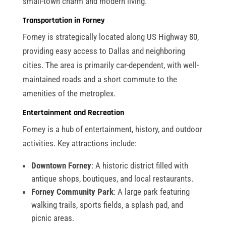
small-town charm and modern living.
Transportation in Forney
Forney is strategically located along US Highway 80,
providing easy access to Dallas and neighboring
cities. The area is primarily car-dependent, with well-
maintained roads and a short commute to the
amenities of the metroplex.
Entertainment and Recreation
Forney is a hub of entertainment, history, and outdoor
activities. Key attractions include:
Downtown Forney
: A historic district filled with
antique shops, boutiques, and local restaurants.
Forney Community Park
: A large park featuring
walking trails, sports fields, a splash pad, and
picnic areas.