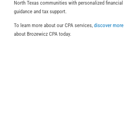
North Texas communities with personalized financial
guidance and tax support.
To learn more about our CPA services,
discover more
about Brozewicz CPA today.