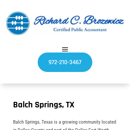
972-210-3467
Balch Springs, TX
Balch Springs, Texas is a growing community located
in Dallas County and part of the Dallas-Fort Worth