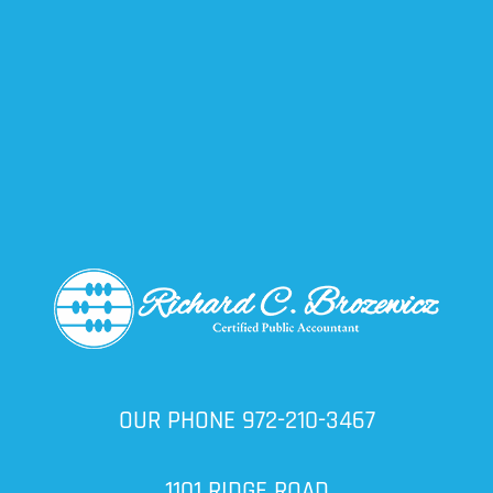
OUR PHONE
972-210-3467
1101 RIDGE ROAD