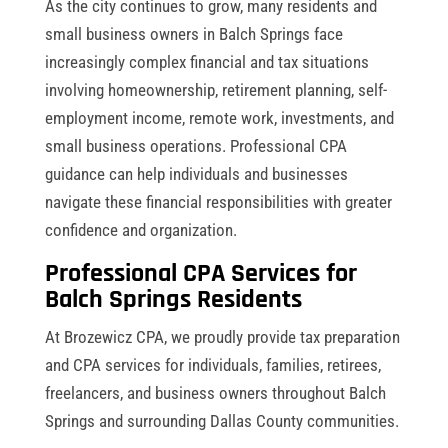
As the city continues to grow, many residents and
small business owners in Balch Springs face
increasingly complex financial and tax situations
involving homeownership, retirement planning, self-
employment income, remote work, investments, and
small business operations. Professional CPA
guidance can help individuals and businesses
navigate these financial responsibilities with greater
confidence and organization.
Professional CPA Services for
Balch Springs Residents
At Brozewicz CPA, we proudly provide tax preparation
and CPA services for individuals, families, retirees,
freelancers, and business owners throughout Balch
Springs and surrounding Dallas County communities.