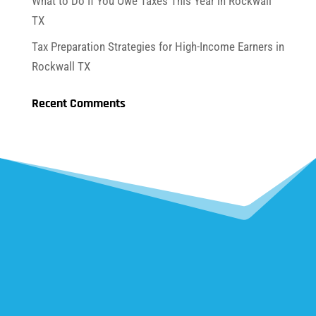
What to Do If You Owe Taxes This Year in Rockwall
TX
Tax Preparation Strategies for High-Income Earners in
Rockwall TX
Recent Comments