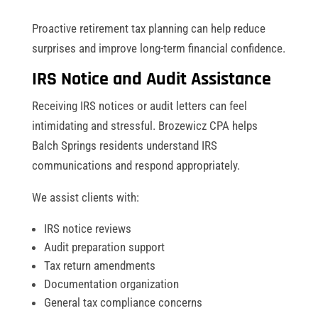
Proactive retirement tax planning can help reduce
surprises and improve long-term financial confidence.
IRS Notice and Audit Assistance
Receiving IRS notices or audit letters can feel
intimidating and stressful. Brozewicz CPA helps
Balch Springs residents understand IRS
communications and respond appropriately.
We assist clients with:
IRS notice reviews
Audit preparation support
Tax return amendments
Documentation organization
General tax compliance concerns