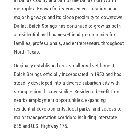
metroplex. Known for its convenient location near
major highways and its close proximity to downtown
Dallas, Balch Springs has continued to grow as both
a residential and business-friendly community for
families, professionals, and entrepreneurs throughout
North Texas.
Originally established as a small rural settlement,
Balch Springs officially incorporated in 1953 and has
steadily developed into a diverse suburban city with
strong regional accessibility. Residents benefit from
nearby employment opportunities, expanding
residential developments, local parks, and access to
major transportation corridors including Interstate
635 and U.S. Highway 175.