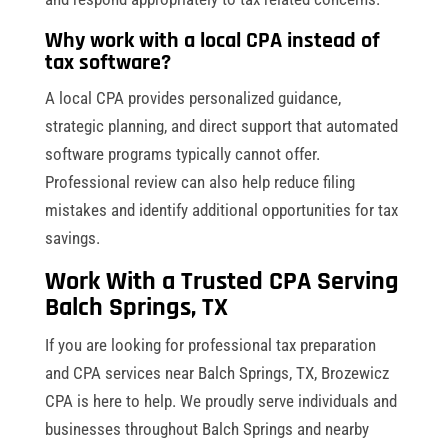
Why work with a local CPA instead of
tax software?
A local CPA provides personalized guidance,
strategic planning, and direct support that automated
software programs typically cannot offer.
Professional review can also help reduce filing
mistakes and identify additional opportunities for tax
savings.
Work With a Trusted CPA Serving
Balch Springs, TX
If you are looking for professional tax preparation
and CPA services near Balch Springs, TX, Brozewicz
CPA is here to help. We proudly serve individuals and
businesses throughout Balch Springs and nearby