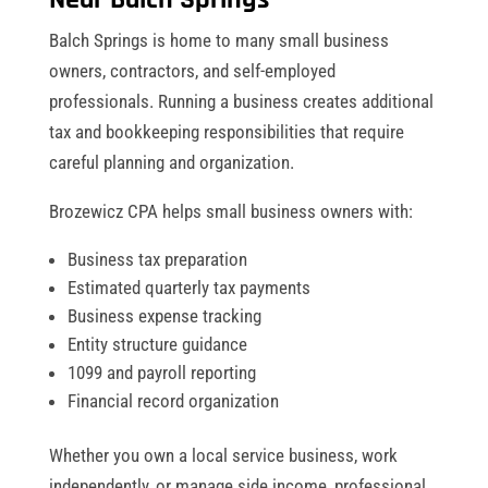
Balch Springs is home to many small business
owners, contractors, and self-employed
professionals. Running a business creates additional
tax and bookkeeping responsibilities that require
careful planning and organization.
Brozewicz CPA helps small business owners with:
Business tax preparation
Estimated quarterly tax payments
Business expense tracking
Entity structure guidance
1099 and payroll reporting
Financial record organization
Whether you own a local service business, work
independently, or manage side income, professional