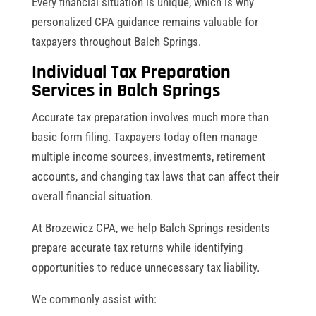
Every financial situation is unique, which is why
personalized CPA guidance remains valuable for
taxpayers throughout Balch Springs.
Individual Tax Preparation
Services in Balch Springs
Accurate tax preparation involves much more than
basic form filing. Taxpayers today often manage
multiple income sources, investments, retirement
accounts, and changing tax laws that can affect their
overall financial situation.
At Brozewicz CPA, we help Balch Springs residents
prepare accurate tax returns while identifying
opportunities to reduce unnecessary tax liability.
We commonly assist with: