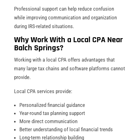
Professional support can help reduce confusion
while improving communication and organization
during IRS-related situations.
Why Work With a Local CPA Near
Balch Springs?
Working with a local CPA offers advantages that
many large tax chains and software platforms cannot
provide.
Local CPA services provide:
Personalized financial guidance
Year-round tax planning support
More direct communication
Better understanding of local financial trends
Long-term relationship building