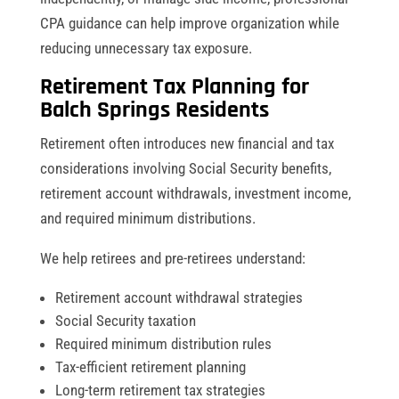
CPA guidance can help improve organization while
reducing unnecessary tax exposure.
Retirement Tax Planning for
Balch Springs Residents
Retirement often introduces new financial and tax
considerations involving Social Security benefits,
retirement account withdrawals, investment income,
and required minimum distributions.
We help retirees and pre-retirees understand:
Retirement account withdrawal strategies
Social Security taxation
Required minimum distribution rules
Tax-efficient retirement planning
Long-term retirement tax strategies