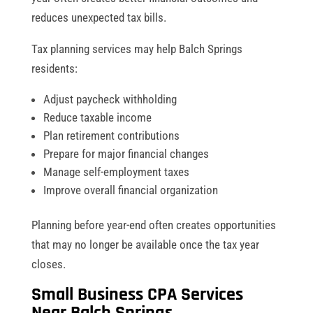
reduces unexpected tax bills.
Tax planning services may help Balch Springs
residents:
Adjust paycheck withholding
Reduce taxable income
Plan retirement contributions
Prepare for major financial changes
Manage self-employment taxes
Improve overall financial organization
Planning before year-end often creates opportunities
that may no longer be available once the tax year
closes.
Small Business CPA Services
Near Balch Springs