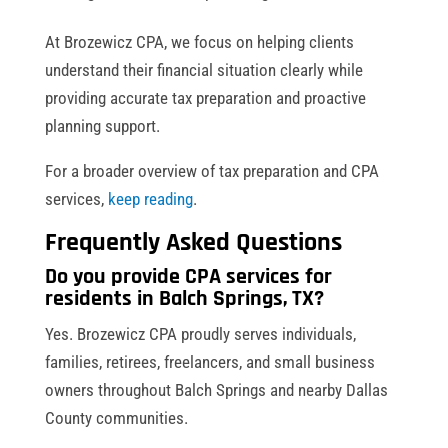
At Brozewicz CPA, we focus on helping clients
understand their financial situation clearly while
providing accurate tax preparation and proactive
planning support.
For a broader overview of tax preparation and CPA
services,
keep reading
.
Frequently Asked Questions
Do you provide CPA services for
residents in Balch Springs, TX?
Yes. Brozewicz CPA proudly serves individuals,
families, retirees, freelancers, and small business
owners throughout Balch Springs and nearby Dallas
County communities.