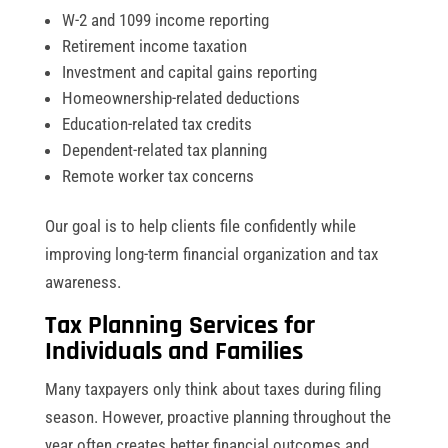
W-2 and 1099 income reporting
Retirement income taxation
Investment and capital gains reporting
Homeownership-related deductions
Education-related tax credits
Dependent-related tax planning
Remote worker tax concerns
Our goal is to help clients file confidently while
improving long-term financial organization and tax
awareness.
Tax Planning Services for
Individuals and Families
Many taxpayers only think about taxes during filing
season. However, proactive planning throughout the
year often creates better financial outcomes and