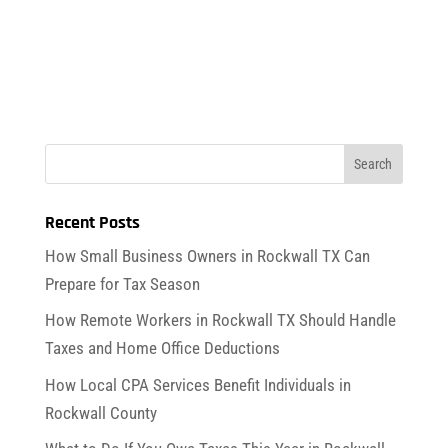
Recent Posts
How Small Business Owners in Rockwall TX Can
Prepare for Tax Season
How Remote Workers in Rockwall TX Should Handle
Taxes and Home Office Deductions
How Local CPA Services Benefit Individuals in
Rockwall County