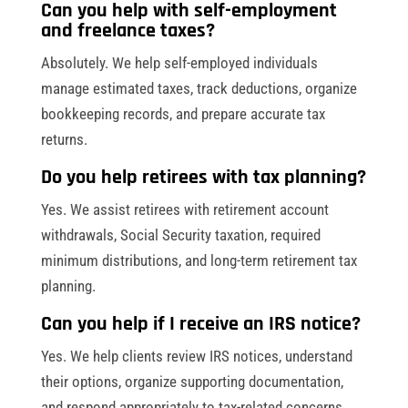
Can you help with self-employment
and freelance taxes?
Absolutely. We help self-employed individuals
manage estimated taxes, track deductions, organize
bookkeeping records, and prepare accurate tax
returns.
Do you help retirees with tax planning?
Yes. We assist retirees with retirement account
withdrawals, Social Security taxation, required
minimum distributions, and long-term retirement tax
planning.
Can you help if I receive an IRS notice?
Yes. We help clients review IRS notices, understand
their options, organize supporting documentation,
and respond appropriately to tax-related concerns.