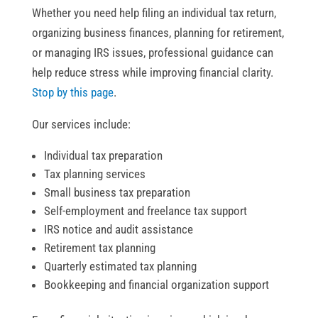
Whether you need help filing an individual tax return,
organizing business finances, planning for retirement,
or managing IRS issues, professional guidance can
help reduce stress while improving financial clarity.
Stop by this page
.
Our services include:
Individual tax preparation
Tax planning services
Small business tax preparation
Self-employment and freelance tax support
IRS notice and audit assistance
Retirement tax planning
Quarterly estimated tax planning
Bookkeeping and financial organization support